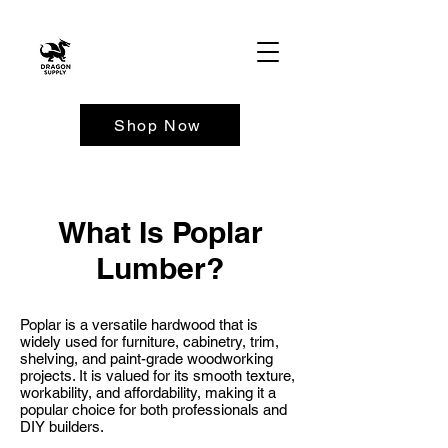
Shop Now
What Is Poplar
Lumber?
Poplar is a versatile hardwood that is
widely used for furniture, cabinetry, trim,
shelving, and paint-grade woodworking
projects. It is valued for its smooth texture,
workability, and affordability, making it a
popular choice for both professionals and
DIY builders.