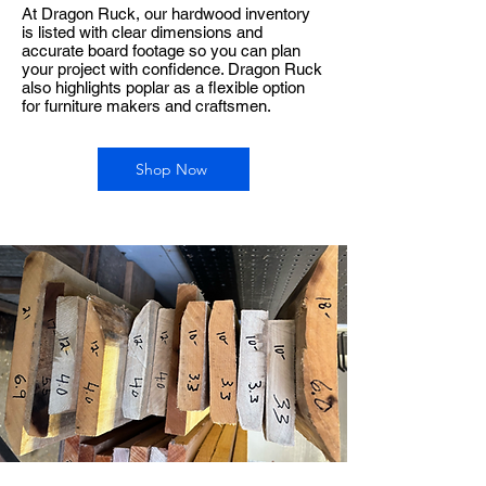
At Dragon Ruck, our hardwood inventory
is listed with clear dimensions and
accurate board footage so you can plan
your project with confidence. Dragon Ruck
also highlights poplar as a flexible option
for furniture makers and craftsmen.
Shop Now