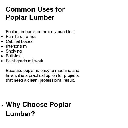
Common Uses for
Poplar Lumber
Poplar lumber is commonly used for:
Furniture frames
Cabinet boxes
Interior trim
Shelving
Built-ins
Paint-grade millwork
Because poplar is easy to machine and
finish, it is a practical option for projects
that need a clean, professional result.
Why Choose Poplar
Lumber?