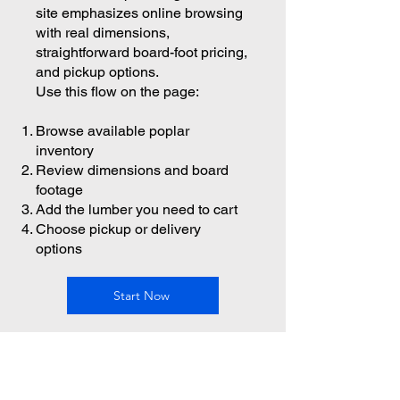
site emphasizes online browsing
with real dimensions,
straightforward board-foot pricing,
and pickup options.
Use this flow on the page:
Browse available poplar
inventory
Review dimensions and board
footage
Add the lumber you need to cart
Choose pickup or delivery
options
Start Now