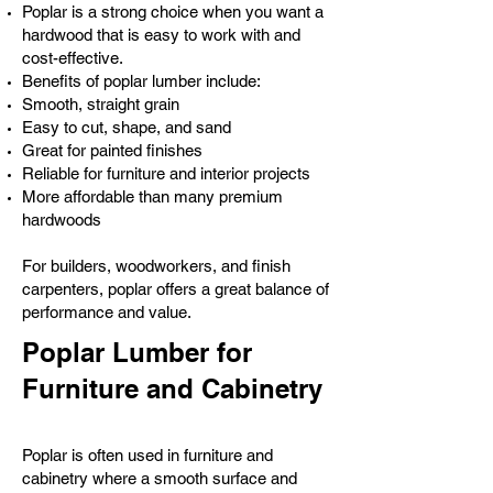
Poplar is a strong choice when you want a
hardwood that is easy to work with and
cost-effective.
Benefits of poplar lumber include:
Smooth, straight grain
Easy to cut, shape, and sand
Great for painted finishes
Reliable for furniture and interior projects
More affordable than many premium
hardwoods
For builders, woodworkers, and finish
carpenters, poplar offers a great balance of
performance and value.
Poplar Lumber for
Furniture and Cabinetry
Poplar is often used in furniture and
cabinetry where a smooth surface and