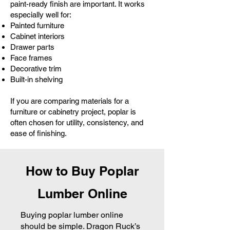
paint-ready finish are important. It works
especially well for:
Painted furniture
Cabinet interiors
Drawer parts
Face frames
Decorative trim
Built-in shelving
If you are comparing materials for a
furniture or cabinetry project, poplar is
often chosen for utility, consistency, and
ease of finishing.
How to Buy Poplar
Lumber Online
​Buying poplar lumber online
should be simple. Dragon Ruck’s