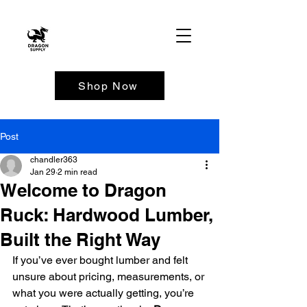
Shop Now
Post
chandler363
Jan 29
2 min read
Welcome to Dragon
Ruck: Hardwood Lumber,
Built the Right Way
If you’ve ever bought lumber and felt 
unsure about pricing, measurements, or 
what you were actually getting, you’re 