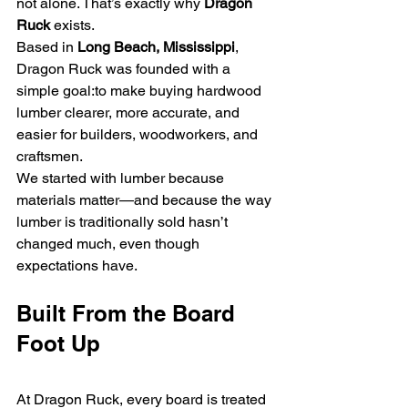
not alone. That’s exactly why 
Dragon 
Ruck
 exists.
Based in 
Long Beach, Mississippi
, 
Dragon Ruck was founded with a 
simple goal:to make buying hardwood 
lumber clearer, more accurate, and 
easier for builders, woodworkers, and 
craftsmen.
We started with lumber because 
materials matter—and because the way 
lumber is traditionally sold hasn’t 
changed much, even though 
expectations have.
Built From the Board 
Foot Up
At Dragon Ruck, every board is treated 