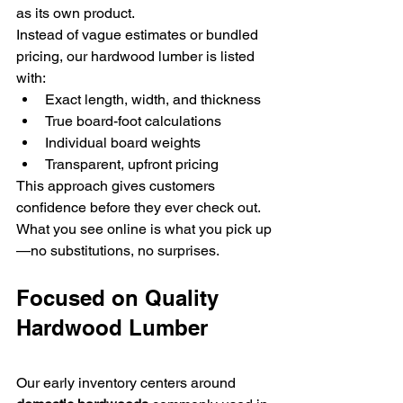
as its own product.
Instead of vague estimates or bundled 
pricing, our hardwood lumber is listed 
with:
Exact length, width, and thickness
True board-foot calculations
Individual board weights
Transparent, upfront pricing
This approach gives customers 
confidence before they ever check out. 
What you see online is what you pick up
—no substitutions, no surprises.
Focused on Quality 
Hardwood Lumber
Our early inventory centers around 