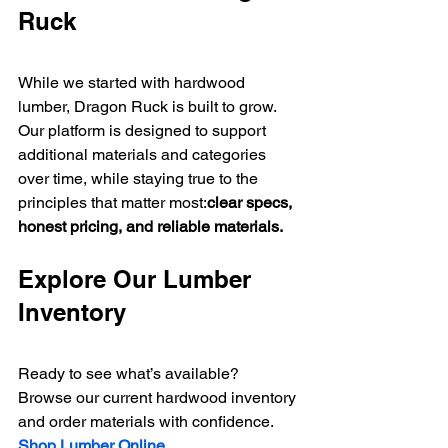
Ruck
While we started with hardwood 
lumber, Dragon Ruck is built to grow.
Our platform is designed to support 
additional materials and categories 
over time, while staying true to the 
principles that matter most:
clear specs, 
honest pricing, and reliable materials.
Explore Our Lumber 
Inventory
Ready to see what’s available?
Browse our current hardwood inventory 
and order materials with confidence.
Shop Lumber Online