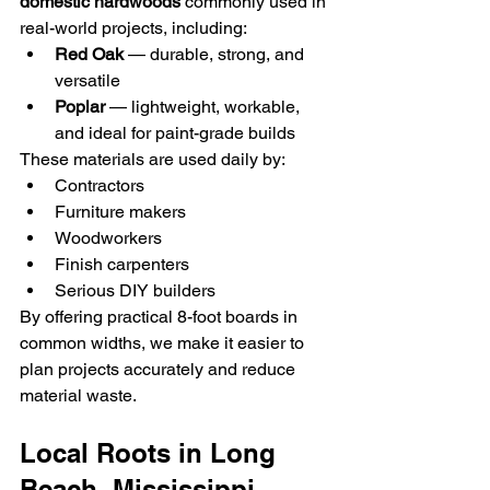
domestic hardwoods
 commonly used in 
real-world projects, including:
Red Oak
 — durable, strong, and 
versatile
Poplar
 — lightweight, workable, 
and ideal for paint-grade builds
These materials are used daily by:
Contractors
Furniture makers
Woodworkers
Finish carpenters
Serious DIY builders
By offering practical 8-foot boards in 
common widths, we make it easier to 
plan projects accurately and reduce 
material waste.
Local Roots in Long 
Beach, Mississippi