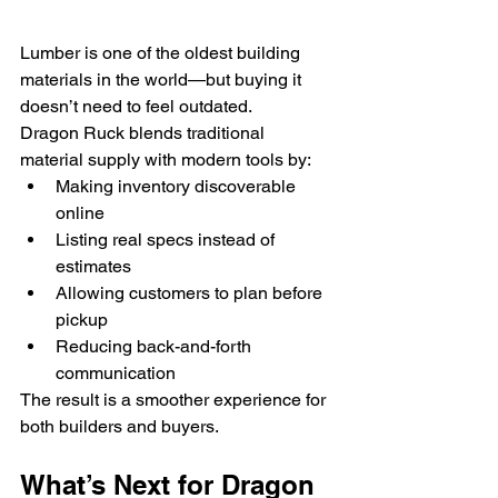
Lumber is one of the oldest building 
materials in the world—but buying it 
doesn’t need to feel outdated.
Dragon Ruck blends traditional 
material supply with modern tools by:
Making inventory discoverable 
online
Listing real specs instead of 
estimates
Allowing customers to plan before 
pickup
Reducing back-and-forth 
communication
The result is a smoother experience for 
both builders and buyers.
What’s Next for Dragon 