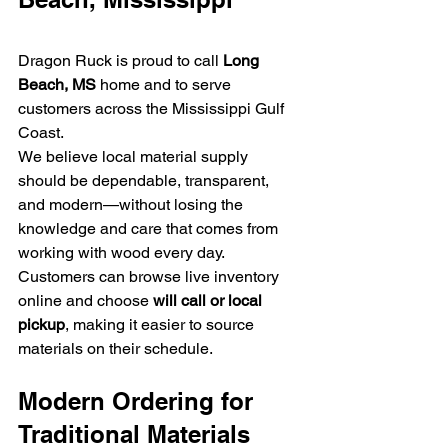
Dragon Ruck is proud to call 
Long 
Beach, MS
 home and to serve 
customers across the Mississippi Gulf 
Coast.
We believe local material supply 
should be dependable, transparent, 
and modern—without losing the 
knowledge and care that comes from 
working with wood every day.
Customers can browse live inventory 
online and choose 
will call or local 
pickup
, making it easier to source 
materials on their schedule.
Modern Ordering for 
Traditional Materials